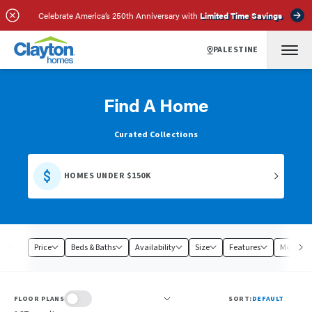
Celebrate America’s 250th Anniversary with
Limited Time Savings
PALESTINE
Find A Home
Curated Collections
HOMES UNDER $150K
Price
Beds & Baths
Availability
Size
Features
Model
FLOOR PLANS
SORT:
DEFAULT