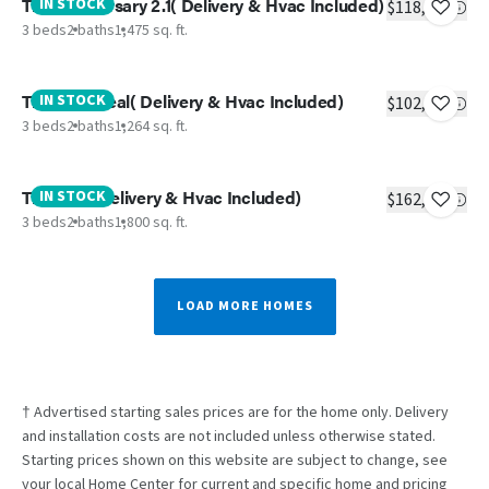
The Anniversary 2.1( Delivery & Hvac Included)
IN STOCK
$118,437
3 beds
2 baths
1,475 sq. ft.
The Real Deal( Delivery & Hvac Included)
IN STOCK
$102,083
3 beds
2 baths
1,264 sq. ft.
The Vail ( Delivery & Hvac Included)
IN STOCK
$162,830
3 beds
2 baths
1,800 sq. ft.
LOAD MORE HOMES
† Advertised starting sales prices are for the home only. Delivery
and installation costs are not included unless otherwise stated.
Starting prices shown on this website are subject to change, see
your local Home Center for current and specific home and pricing