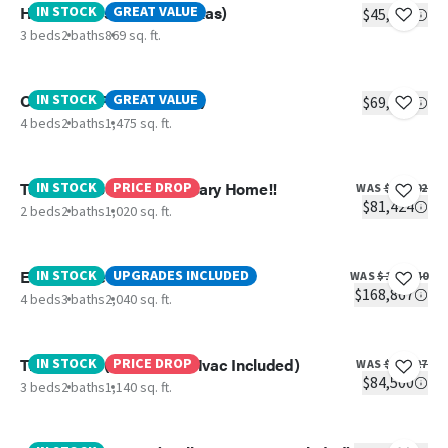
Hickory (Best Price IN Texas)
IN STOCK
GREAT VALUE
$45,799
3 beds
2 baths
869 sq. ft.
OAK (Best Price IN Texas)
IN STOCK
GREAT VALUE
$69,499
4 beds
2 baths
1,475 sq. ft.
Tuscany- 250TH Anniversary Home!!
IN STOCK
PRICE DROP
WAS
$86,502
$81,424
2 beds
2 baths
1,020 sq. ft.
Everett Elite
IN STOCK
UPGRADES INCLUDED
WAS
$186,840
$168,867
4 beds
3 baths
2,040 sq. ft.
The Splash ( Delivery & Hvac Included)
IN STOCK
PRICE DROP
WAS
$94,927
$84,500
3 beds
2 baths
1,140 sq. ft.