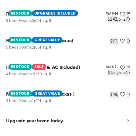
Rainier (Delivery & AC Included)
IN STOCK
UPGRADES INCLUDED
WAS
$153,467
$142,671
5 beds
3 baths
2,001 sq. ft.
Redwood (Best Price IN Texas)
IN STOCK
GREAT VALUE
$87,499
5 beds
3 baths
2,001 sq. ft.
Hercules (Delivery & AC Included)
IN STOCK
SALE
WAS
$170,019
$151,679
4 beds
2 baths
2,210 sq. ft.
Magnolia ( Best Price IN Texas )
IN STOCK
GREAT VALUE
$49,799
3 beds
2 baths
1,001 sq. ft.
Upgrade your home today.