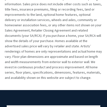
information. Sales price does not include other costs such as taxes,
title fees, insurance premiums, filing or recording fees, land or
improvements to the land, optional home features, optional
delivery or installation services, wheels and axles, community or
homeowner association fees, or any other items not shown on your
Sales Agreement, Retailer Closing Agreement and related
documents (your SA/RCA). If you purchase a home, your SA/RCA will
show the details of your purchase. Homes available at the
advertised sales price will vary by retailer and state. Artists’
renderings of homes are only representations and actual home may
vary. Floor plan dimensions are approximate and based on length
and width measurements from exterior wall to exterior wall. We
invest in continuous product and process improvement. All home
series, floor plans, specifications, dimensions, features, materials,
and availability shown on this website are subject to change.