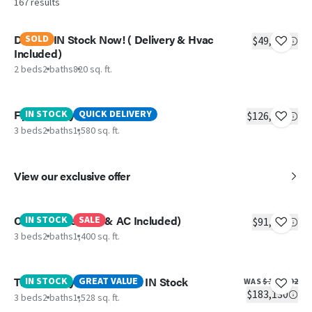
167
results
Delight IN Stock Now! ( Delivery & Hvac
SOLD
$49,990
Included)
2 beds
2 baths
820 sq. ft.
Fiji (Delivery & AC Included)
IN STOCK
QUICK DELIVERY
$126,584
3 beds
2 baths
1,580 sq. ft.
View our exclusive offer
Colossal (Delivery & AC Included)
IN STOCK
SALE
$91,778
3 beds
2 baths
1,400 sq. ft.
The Lil' Easy- Big Savings! IN Stock
IN STOCK
GREAT VALUE
WAS
$198,792
$183,130
3 beds
2 baths
1,528 sq. ft.