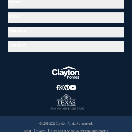
Hours
Shop
Discover
Connect
RBI# MHDRET00037225
© 1998-2026 Clayton. All rights reserved.
Legal
Privacy
Do Not Sell or Share My Personal Information