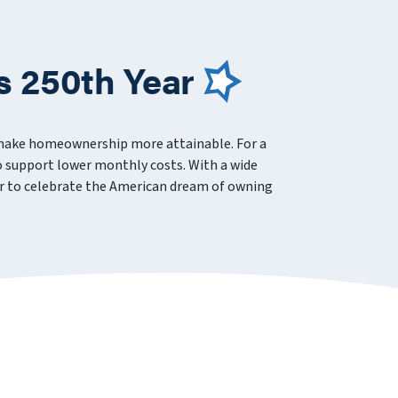
s 250th Year
 make homeownership more attainable. For a
 support lower monthly costs. With a wide
ever to celebrate the American dream of owning