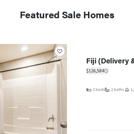
Featured Sale Homes
Fiji (Delivery
$126,584
3 beds
2 baths
1,