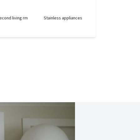
econd living rm
Stainless appliances