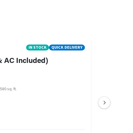
IN STOCK
QUICK DELIVERY
 & AC Included)
580 sq. ft.