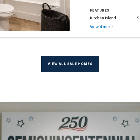
FEATURES
Kitchen Island
S
View 4 more
VIEW ALL SALE HOMES