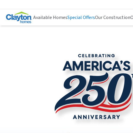
Available Homes
Special Offers
Our Construction
O