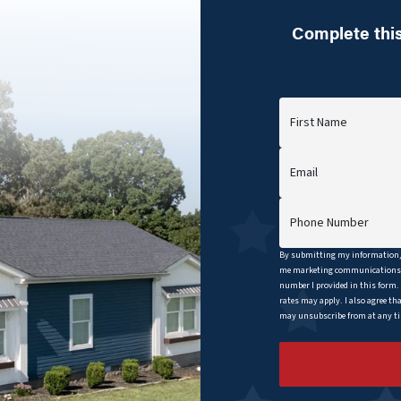
Complete this
First Name
Email
Phone Number
By submitting my information, 
me marketing communications b
number I provided in this form.
rates may apply. I also agree th
may unsubscribe from at any tim