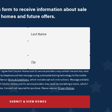
 form to receive information about sale
homes and future offers.
Last Name
Zip
I agree that
Clayton
Homes and its service providers may contact me and may send
y telephone and text message using automated dialing technology to the mobile
 See our
Terms & Conditions
, which includes opt-out instructions. Message and data
at
Clayton
Homes and its service providers may send me marketing e-mails, which I
e. Consent not required for purchase. Please view our
Privacy Policies
.
SUBMIT & VIEW HOMES