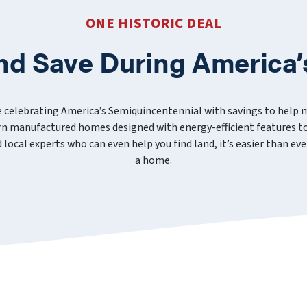
ONE HISTORIC DEAL
nd Save During America’
e celebrating America’s Semiquincentennial with savings to help
 manufactured homes designed with energy-efficient features to
nd local experts who can even help you find land, it’s easier than 
a home.