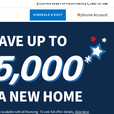
CLAYTON HOMES OF PALESTINE
FAQ
(903) 727-2005
MyHome Account
SCHEDULE A VISIT
AVE UP TO
5,000
*
A NEW HOME
available with all financing. To see full offer details,
Click here
.