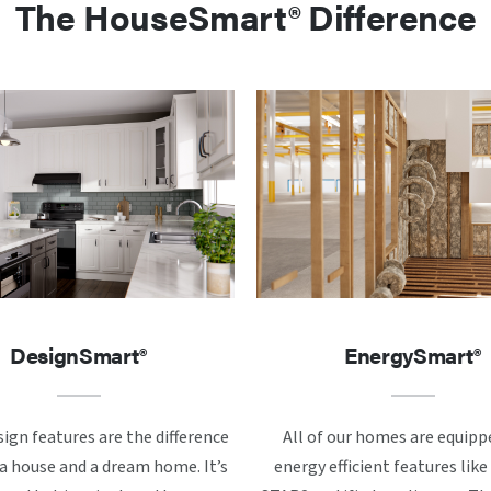
The HouseSmart® Difference
DesignSmart®
EnergySmart®
ign features are the difference
All of our homes are equipp
 house and a dream home. It’s
energy efficient features li