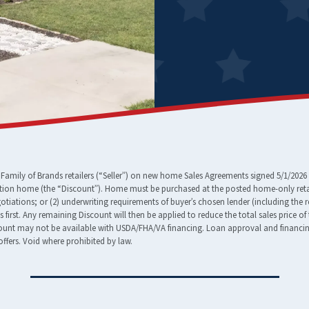
amily of Brands retailers (“Seller”) on new home Sales Agreements signed 5/1/2026 
tion home (the “Discount”). Home must be purchased at the posted home-only retail
egotiations; or (2) underwriting requirements of buyer’s chosen lender (including the 
ees first. Any remaining Discount will then be applied to reduce the total sales pric
nt may not be available with USDA/FHA/VA financing. Loan approval and financing t
ffers. Void where prohibited by law.