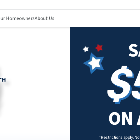
ur Homeowners
About Us
S
$
ON 
*Restrictions apply. Not 