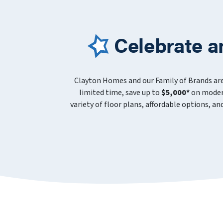
Celebrate a
Clayton Homes and our Family of Brands ar
limited time, save up to
$5,000*
on modern
variety of floor plans, affordable options, a