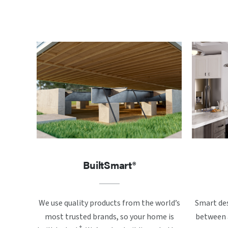
BuiltSmart®
We use quality products from the world’s
Smart des
most trusted brands, so your home is
between a