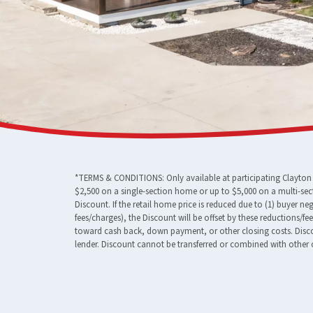
*TERMS & CONDITIONS: Only available at participating Clayton F
$2,500 on a single-section home or up to $5,000 on a multi-sec
Discount. If the retail home price is reduced due to (1) buyer n
fees/charges), the Discount will be offset by these reductions/f
toward cash back, down payment, or other closing costs. Discou
lender. Discount cannot be transferred or combined with other o