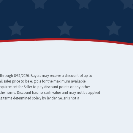
through 8/31/2026. Buyers may receive a discount of up to
 sales price to be eligible for the maximum available
requirement for Seller to pay discount points or any other
e of the home. Discount has no cash value and may not be applied
erms determined solely by lender. Seller is not a