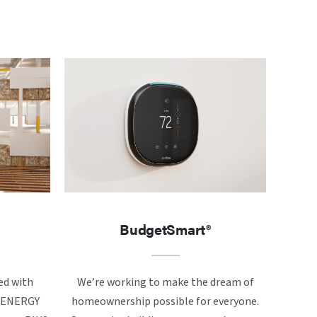
BudgetSmart®
ed with
We’re working to make the dream of
ke ENERGY
homeownership possible for everyone.