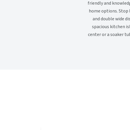
friendly and knowled
home options. Stop b
and double wide di
spacious kitchen is
center or a soaker tu