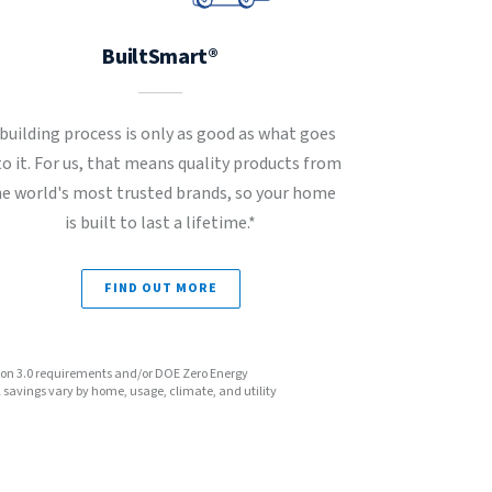
BuiltSmart®
 building process is only as good as what goes
to it. For us, that means quality products from
he world's most trusted brands, so your home
is built to last a lifetime.*
FIND OUT MORE
sion 3.0 requirements and/or DOE Zero Energy
avings vary by home, usage, climate, and utility