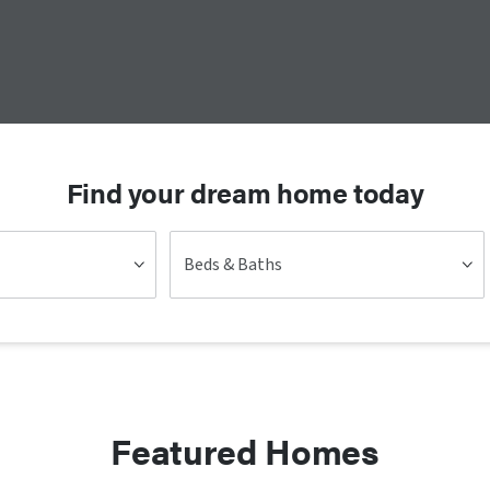
Find your dream home today
Beds & Baths
Featured Homes