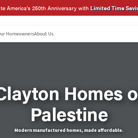
te America’s 250th Anniversary with
Limited Time Savi
ur Homeowners
About Us
Clayton Homes o
Palestine
Modern manufactured homes, made affordable.