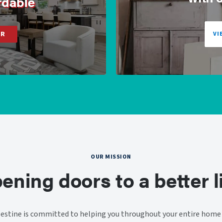
rdable
ER
VI
OUR MISSION
ening doors to a better li
stine is committed to helping you throughout your entire home 