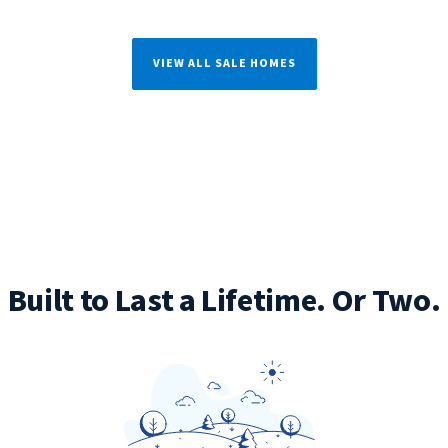
VIEW ALL SALE HOMES
Built to Last a Lifetime. Or Two.