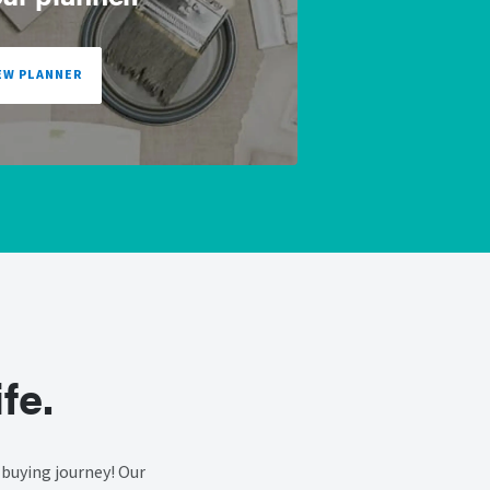
EW PLANNER
fe.
buying journey! Our