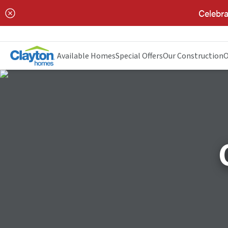
Celebra
Available Homes
Special Offers
Our Construction
O