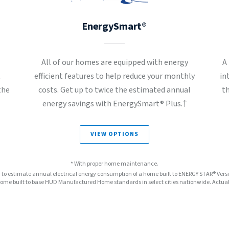
EnergySmart®
All of our homes are equipped with energy
A
t
efficient features to help reduce your monthly
in
the
costs. Get up to twice the estimated annual
t
energy savings with EnergySmart® Plus.†
VIEW OPTIONS
* With proper home maintenance.
™ to estimate annual electrical energy consumption of a home built to ENERGY STAR® Ver
e built to base HUD Manufactured Home standards in select cities nationwide. Actual s