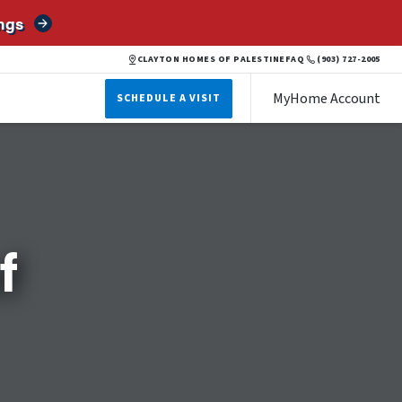
ngs
CLAYTON HOMES OF PALESTINE
FAQ
(903) 727-2005
MyHome Account
SCHEDULE A VISIT
f