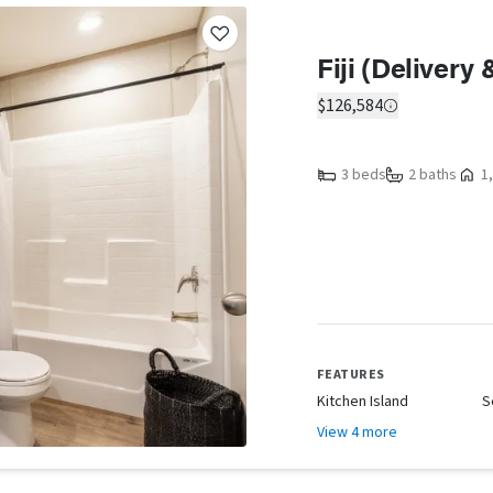
Fiji (Delivery
$126,584
3 beds
2 baths
1,
FEATURES
Kitchen Island
S
View 4 more