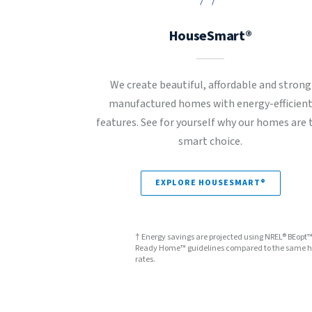
HouseSmart®
We create beautiful, affordable and strong
manufactured homes with energy-efficien
features. See for yourself why our homes are 
smart choice.
EXPLORE HOUSESMART®
† Energy savings are projected using NREL® BEopt
Ready Home™ guidelines compared to the same hom
rates.