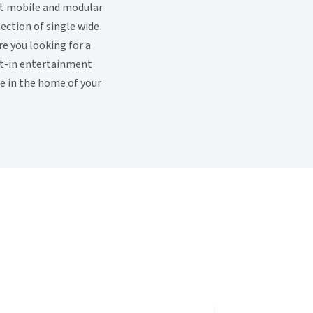
ut mobile and modular
ection of single wide
e you looking for a
ilt-in entertainment
ve in the home of your