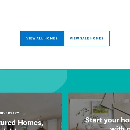
VIEW ALL HOMES
VIEW SALE HOMES
NNIVERSARY
Start your h
ured Homes,
with 