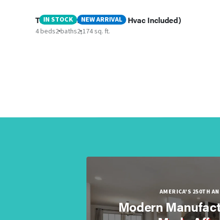
The Valentino ( Delivery & Hvac Included)
IN STOCK
NEW ARRIVAL
4 beds
2 baths
2,174 sq. ft.
AMERICA'S 250TH A
Modern Manufact