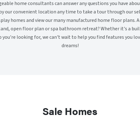
geable home consultants can answer any questions you have abo
y our convenient location any time to take a tour through our sel
splay homes and view our many manufactured home floor plans. Ar
land, open floor plan or spa bathroom retreat? Whether it's a bu
b you're looking for, we can't wait to help you find features you lo
dreams!
Sale Homes