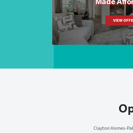
Made Affo
VIEW OFF
Op
Clayton Homes-Pale