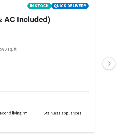
IN STOCK
QUICK DELIVERY
 & AC Included)
580 sq. ft.
econd living rm
Stainless appliances